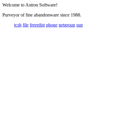
Welcome to Astron Software!
Purveyor of fine abandonware since 1988.
tcsh
file
freerdist
phone
netgroup
sup