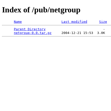
Index of /pub/netgroup
Name
Last modified
Size
Parent Directory
                             -   

netgroup-0.0.tar.gz