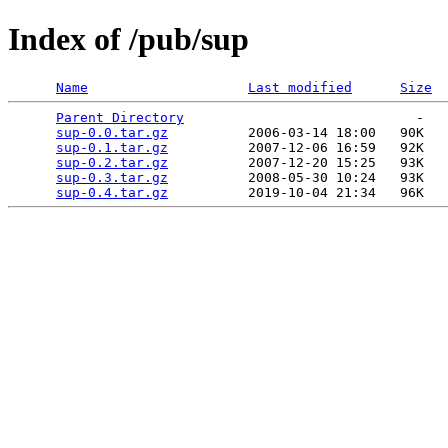
Index of /pub/sup
Name
Last modified
Size
Parent Directory
                             -   

sup-0.0.tar.gz
          2006-03-14 18:00   90K  

sup-0.1.tar.gz
          2007-12-06 16:59   92K  

sup-0.2.tar.gz
          2007-12-20 15:25   93K  

sup-0.3.tar.gz
          2008-05-30 10:24   93K  

sup-0.4.tar.gz