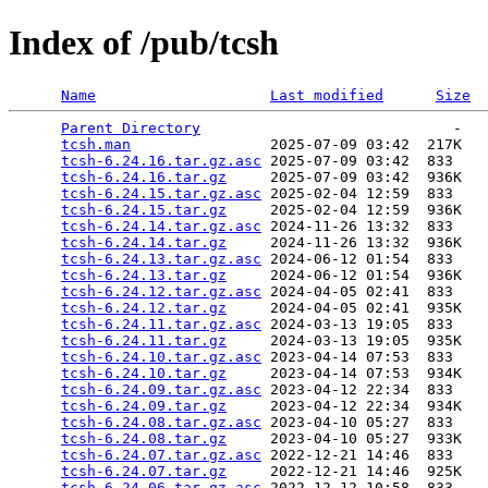
Index of /pub/tcsh
Name
Last modified
Size
Parent Directory
                             -   

tcsh.man
                2025-07-09 03:42  217K  

tcsh-6.24.16.tar.gz.asc
 2025-07-09 03:42  833   

tcsh-6.24.16.tar.gz
     2025-07-09 03:42  936K  

tcsh-6.24.15.tar.gz.asc
 2025-02-04 12:59  833   

tcsh-6.24.15.tar.gz
     2025-02-04 12:59  936K  

tcsh-6.24.14.tar.gz.asc
 2024-11-26 13:32  833   

tcsh-6.24.14.tar.gz
     2024-11-26 13:32  936K  

tcsh-6.24.13.tar.gz.asc
 2024-06-12 01:54  833   

tcsh-6.24.13.tar.gz
     2024-06-12 01:54  936K  

tcsh-6.24.12.tar.gz.asc
 2024-04-05 02:41  833   

tcsh-6.24.12.tar.gz
     2024-04-05 02:41  935K  

tcsh-6.24.11.tar.gz.asc
 2024-03-13 19:05  833   

tcsh-6.24.11.tar.gz
     2024-03-13 19:05  935K  

tcsh-6.24.10.tar.gz.asc
 2023-04-14 07:53  833   

tcsh-6.24.10.tar.gz
     2023-04-14 07:53  934K  

tcsh-6.24.09.tar.gz.asc
 2023-04-12 22:34  833   

tcsh-6.24.09.tar.gz
     2023-04-12 22:34  934K  

tcsh-6.24.08.tar.gz.asc
 2023-04-10 05:27  833   

tcsh-6.24.08.tar.gz
     2023-04-10 05:27  933K  

tcsh-6.24.07.tar.gz.asc
 2022-12-21 14:46  833   

tcsh-6.24.07.tar.gz
     2022-12-21 14:46  925K  

tcsh-6.24.06.tar.gz.asc
 2022-12-12 10:58  833   
