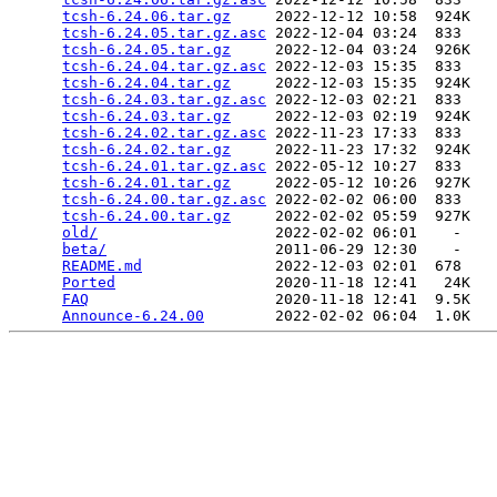
tcsh-6.24.06.tar.gz
     2022-12-12 10:58  924K  

tcsh-6.24.05.tar.gz.asc
 2022-12-04 03:24  833   

tcsh-6.24.05.tar.gz
     2022-12-04 03:24  926K  

tcsh-6.24.04.tar.gz.asc
 2022-12-03 15:35  833   

tcsh-6.24.04.tar.gz
     2022-12-03 15:35  924K  

tcsh-6.24.03.tar.gz.asc
 2022-12-03 02:21  833   

tcsh-6.24.03.tar.gz
     2022-12-03 02:19  924K  

tcsh-6.24.02.tar.gz.asc
 2022-11-23 17:33  833   

tcsh-6.24.02.tar.gz
     2022-11-23 17:32  924K  

tcsh-6.24.01.tar.gz.asc
 2022-05-12 10:27  833   

tcsh-6.24.01.tar.gz
     2022-05-12 10:26  927K  

tcsh-6.24.00.tar.gz.asc
 2022-02-02 06:00  833   

tcsh-6.24.00.tar.gz
     2022-02-02 05:59  927K  

old/
                    2022-02-02 06:01    -   

beta/
                   2011-06-29 12:30    -   

README.md
               2022-12-03 02:01  678   

Ported
                  2020-11-18 12:41   24K  

FAQ
                     2020-11-18 12:41  9.5K  

Announce-6.24.00