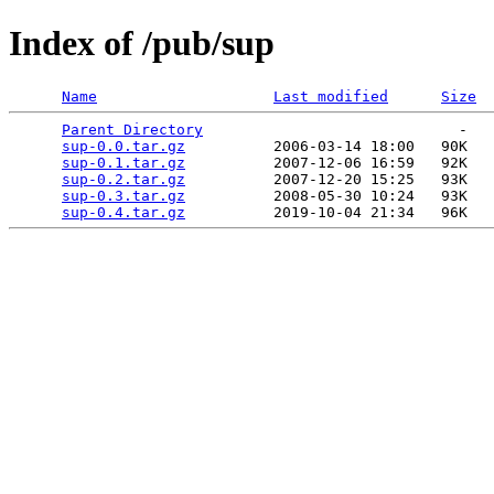
Index of /pub/sup
Name
Last modified
Size
Parent Directory
                             -   

sup-0.0.tar.gz
          2006-03-14 18:00   90K  

sup-0.1.tar.gz
          2007-12-06 16:59   92K  

sup-0.2.tar.gz
          2007-12-20 15:25   93K  

sup-0.3.tar.gz
          2008-05-30 10:24   93K  

sup-0.4.tar.gz